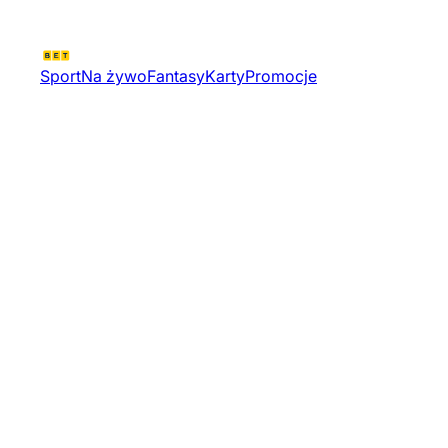
Sport
Na żywo
Fantasy
Karty
Promocje
Tournament Of Champions K |
Squash