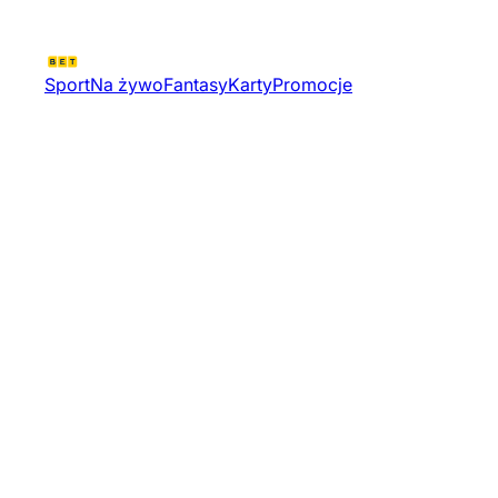
Sport
Na żywo
Fantasy
Karty
Promocje
Tournament Of Champions |
Squash