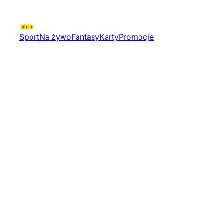
Sport
Na żywo
Fantasy
Karty
Promocje
Professional Hockey League |
Hokej