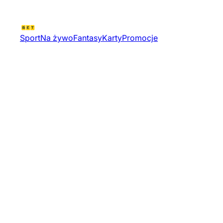
Sport
Na żywo
Fantasy
Karty
Promocje
World Championship Div Ii
Women Group B Sr Simple
Tournament 19557 | Hokej