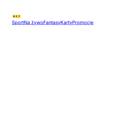
Sport
Na żywo
Fantasy
Karty
Promocje
Vct Game Changers Lan 2 |
Valorant