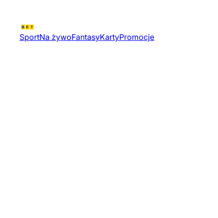
Sport
Na żywo
Fantasy
Karty
Promocje
Vct Game Changers Lan | Valor