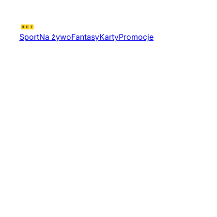
Sport
Na żywo
Fantasy
Karty
Promocje
Vct 2026 Game Changers Lan
Stage 2 Od Tournament 13881 |
Valorant