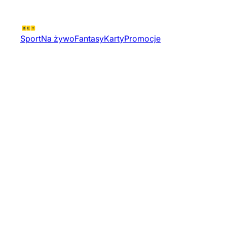
Sport
Na żywo
Fantasy
Karty
Promocje
Vct 2026 Game Changers Lan
Kickoff Od Tournament 12039 |
Valorant