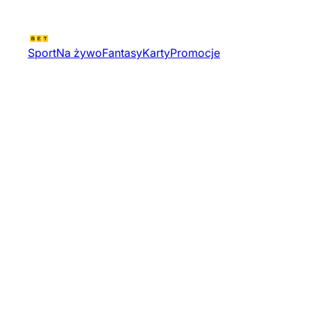
Sport
Na żywo
Fantasy
Karty
Promocje
Vct 2026 Game Changers
Emea Stage 2 Od Tournament
13171 | Valorant