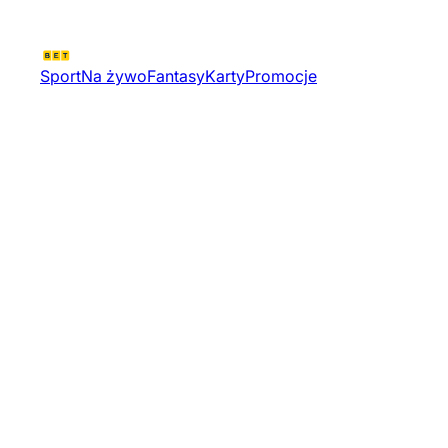
Sport
Na żywo
Fantasy
Karty
Promocje
Vct 2026 Game Changers
Emea Stage 1 Od Tournament
12110 | Valorant