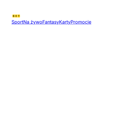
Sport
Na żywo
Fantasy
Karty
Promocje
Valorant Challengers 2026
Southeast Asia Split 1 Od
Tournament 12524 | Valorant