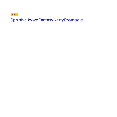
Sport
Na żywo
Fantasy
Karty
Promocje
Valorant Challengers 2026
North East Kickoff Od
Tournament 12139 | Valorant