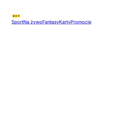
Sport
Na żywo
Fantasy
Karty
Promocje
Valorant Challengers 2026
North America Stage 1
Relegation Od Tournament
12593 | Valorant