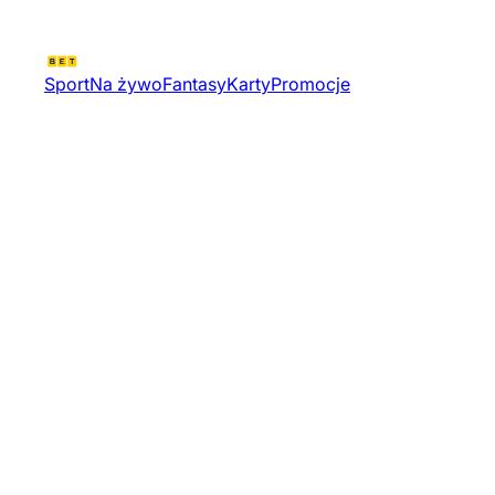
Sport
Na żywo
Fantasy
Karty
Promocje
Valorant Challengers 2026
Mena Resilience Pulse Stage
Middle East Od Tournament
13323 | Valorant