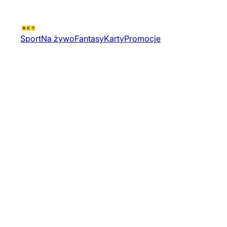
Sport
Na żywo
Fantasy
Karty
Promocje
Valorant Challengers 2026
Brazil Stage 2 Od Tournament
13903 | Valorant