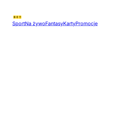
Sport
Na żywo
Fantasy
Karty
Promocje
For Those Who Dare 2025 Od
Tournament 11674 663245 |
Valorant