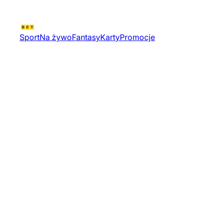
Sport
Na żywo
Fantasy
Karty
Promocje
China Esports Festival Super
Champions Cup 2025 Od
Tournament 11492 614354 |
Valorant